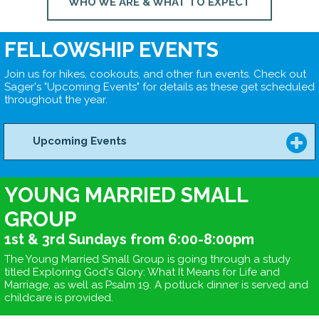
WHO WE ARE & WHAT TO EXPECT
FELLOWSHIP EVENTS
Join us for hikes, cookouts, and other fun events. Check out
Sager's "Upcoming Events" for details as these get scheduled
throughout the year.
Upcoming Events
YOUNG MARRIED SMALL
GROUP
1st & 3rd Sundays from 6:00-8:00pm
The Young Married Small Group is going through a study
titled Exploring God's Glory: What It Means for Life and
Marriage, as well as Psalm 19. A potluck dinner is served and
childcare is provided.