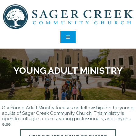
YOUNG ADULT MINISTRY
Our Young Adult Ministry focuses on fellowship for the young
adults of Sager Creek Community Church. This ministry is
open to college students, young professionals, and anyone
else.