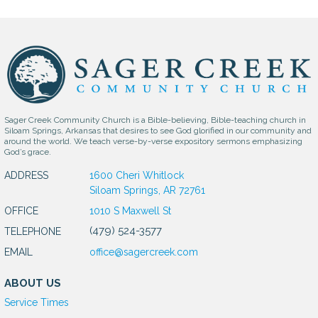
Sager Creek Community Church is a Bible-believing, Bible-teaching church in
Siloam Springs, Arkansas that desires to see God glorified in our community and
around the world. We teach verse-by-verse expository sermons emphasizing
God’s grace.
ADDRESS
1600 Cheri Whitlock
Siloam Springs, AR 72761
OFFICE
1010 S Maxwell St
(479) 524-3577
TELEPHONE
EMAIL
office@sagercreek.com
ABOUT US
Service Times