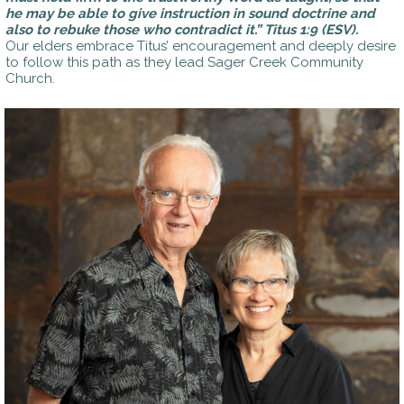
he may be able to give instruction in sound doctrine and
also to rebuke those who contradict it.”
Titus 1:9 (ESV).
Our elders embrace Titus’ encouragement and deeply desire
to follow this path as they lead Sager Creek Community
Church.