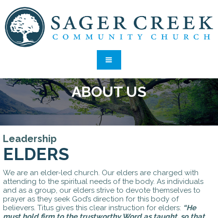
ABOUT US
Leadership
ELDERS
We are an elder-led church. Our elders are charged with
attending to the spiritual needs of the body. As individuals
and as a group, our elders strive to devote themselves to
prayer as they seek God’s direction for this body of
believers. Titus gives this clear instruction for elders:
“He
must hold firm to the trustworthy Word as taught, so that