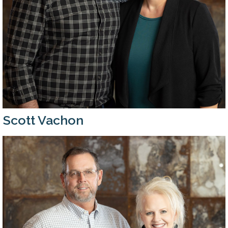
Scott Vachon