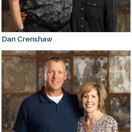
Dan Crenshaw