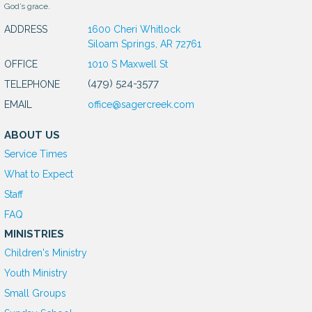
God’s grace.
ADDRESS
1600 Cheri Whitlock
Siloam Springs, AR 72761
OFFICE
1010 S Maxwell St
(479) 524-3577
TELEPHONE
EMAIL
office@sagercreek.com
ABOUT US
Service Times
What to Expect
Staff
FAQ
MINISTRIES
Children's Ministry
Youth Ministry
Small Groups