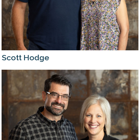
Scott Hodge