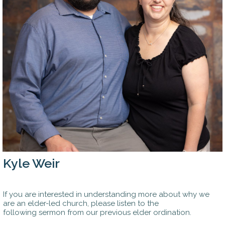
Kyle Weir
If you are interested in understanding more about why we
are an elder-led church, please listen to the
following sermon from our previous elder ordination.