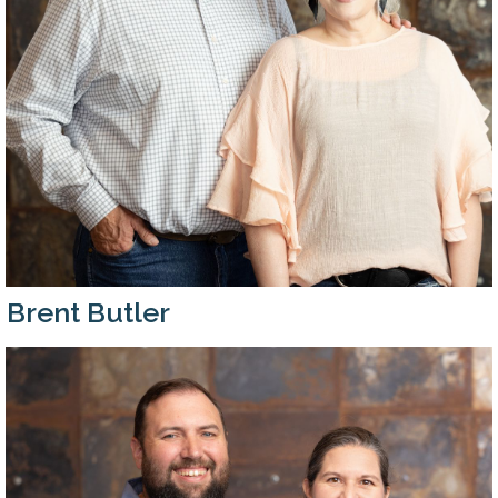
Brent Butler