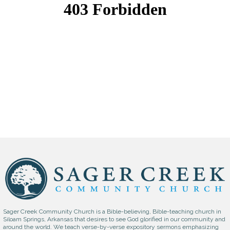
Sager Creek Community Church is a Bible-believing, Bible-teaching church in
Siloam Springs, Arkansas that desires to see God glorified in our community and
around the world. We teach verse-by-verse expository sermons emphasizing