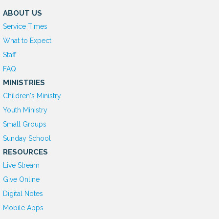
ABOUT US
Service Times
What to Expect
Staff
FAQ
MINISTRIES
Children's Ministry
Youth Ministry
Small Groups
Sunday School
RESOURCES
Live Stream
Give Online
D
igital Notes
Mobile Apps