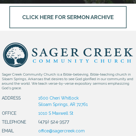
CLICK HERE FOR SERMON ARCHIVE
Sager Creek Community Church is a Bible-believing, Bible-teaching church in
Siloam Springs, Arkansas that desires to see God glorified in our community and
around the world. We teach verse-by-verse expository sermons emphasizing
God’s grace.
ADDRESS
1600 Cheri Whitlock
Siloam Springs, AR 72761
OFFICE
1010 S Maxwell St
(479) 524-3577
TELEPHONE
EMAIL
office@sagercreek.com