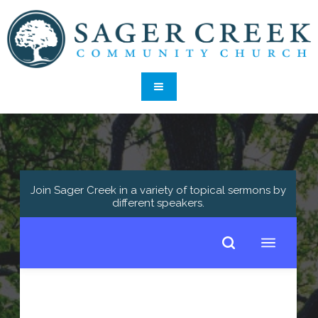
Join Sager Creek in a variety of topical sermons by
different speakers
.