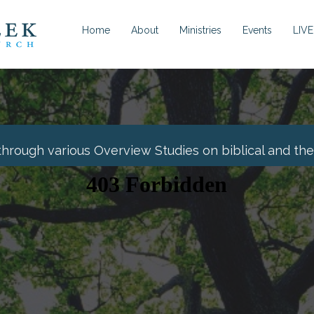
Home
About
Ministries
Events
LIVE
through various Overview Studies on biblical and theo