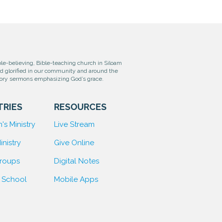
e-believing, Bible-teaching church in Siloam
od glorified in our community and around the
tory sermons emphasizing God’s grace.
TRIES
RESOURCES
's Ministry
Live Stream
inistry
Give Online
Groups
D
igital Notes
 School
Mobile Apps