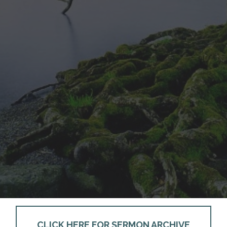
CLICK HERE FOR SERMON ARCHIVE