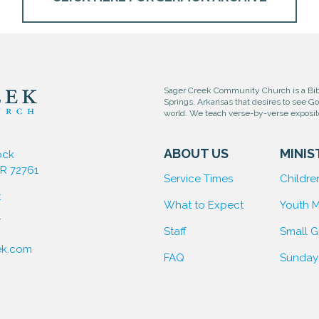
Sager Creek Community Church is a Bibl
Springs, Arkansas that desires to see G
world. We teach verse-by-verse exposi
ABOUT US
MINIS
ock
AR 72761
Service Times
Children
t
What to Expect
Youth M
7
Staff
Small 
ek.com
FAQ
Sunday