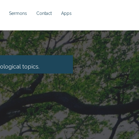
Sermons
Contact
Apps
logical topics.