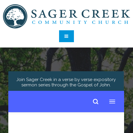
Join Sager Creek in a verse by verse expository
sermon series through the Gospel of
John
.