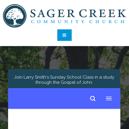
Join Larry Smith's Sunday School Class in a study
through the Gospel of John
.