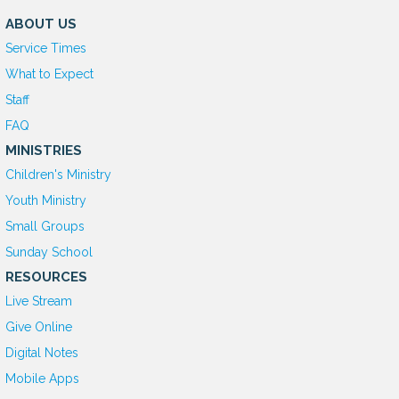
ABOUT US
Service Times
What to Expect
Staff
FAQ
MINISTRIES
Children's Ministry
Youth Ministry
Small Groups
Sunday School
RESOURCES
Live Stream
Give Online
D
igital Notes
Mobile Apps