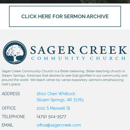
CLICK HERE FOR SERMON ARCHIVE
Sager Creek Community Church is a Bible-believing, Bible-teaching church in
Siloam Springs, Arkansas that desires to see God glorified in our community and
around the world. We teach verse-by-verse expository sermons emphasizing
God’s grace.
ADDRESS
1600 Cheri Whitlock
Siloam Springs, AR 72761
OFFICE
1010 S Maxwell St
(479) 524-3577
TELEPHONE
EMAIL
office@sagercreek.com