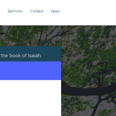
Sermons
Contact
Apps
h the book of
Isaiah
.