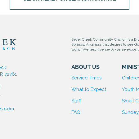
Sager Creek Community Church is a Bibl
Springs, Arkansas that desires to see G
world. We teach verse-by-verse exposi
ABOUT US
MINIS
ock
AR 72761
Service Times
Children
t
What to Expect
Youth M
7
Staff
Small 
ek.com
FAQ
Sunday