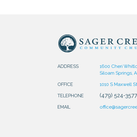
ADDRESS
1600 Cheri Whitl
Siloam Springs, 
OFFICE
1010 S Maxwell S
(479) 524-357
TELEPHONE
EMAIL
office@sagercre