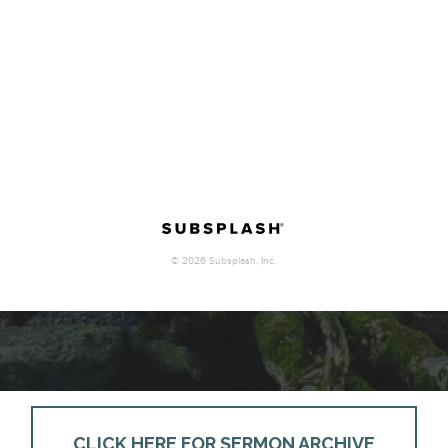
CLICK HERE FOR SERMON ARCHIVE