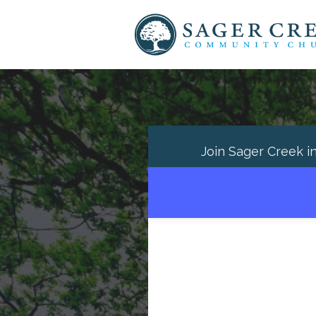
Join Sager Creek i