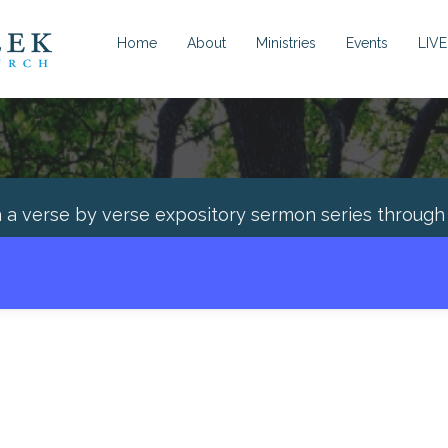
Home
About
Ministries
Events
LIVE
n a verse by verse expository sermon series throug