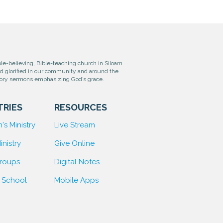
e-believing, Bible-teaching church in Siloam
od glorified in our community and around the
tory sermons emphasizing God’s grace.
TRIES
RESOURCES
's Ministry
Live Stream
inistry
Give Online
Groups
D
igital Notes
 School
Mobile Apps