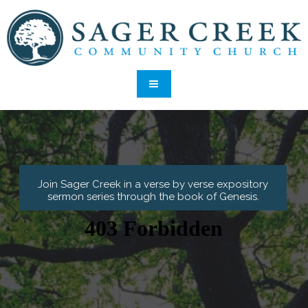
Join Sager Creek in a verse by verse expository
sermon series through the book of Genesis
.