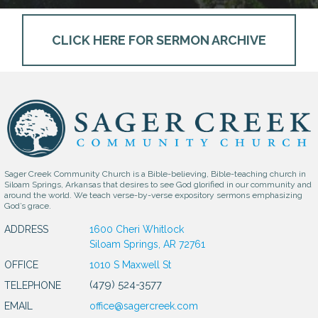
CLICK HERE FOR SERMON ARCHIVE
Sager Creek Community Church is a Bible-believing, Bible-teaching church in
Siloam Springs, Arkansas that desires to see God glorified in our community and
around the world. We teach verse-by-verse expository sermons emphasizing
God’s grace.
ADDRESS
1600 Cheri Whitlock
Siloam Springs, AR 72761
OFFICE
1010 S Maxwell St
(479) 524-3577
TELEPHONE
EMAIL
office@sagercreek.com