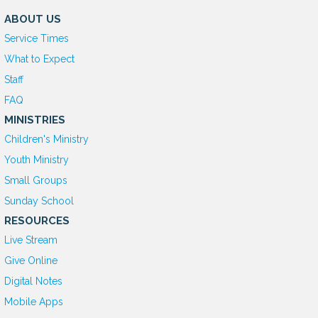
ABOUT US
Service Times
What to Expect
Staff
FAQ
MINISTRIES
Children's Ministry
Youth Ministry
Small Groups
Sunday School
RESOURCES
Live Stream
Give Online
D
igital Notes
Mobile Apps