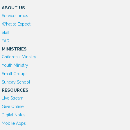
ABOUT US
Service Times
What to Expect
Staff
FAQ
MINISTRIES
Children's Ministry
Youth Ministry
Small Groups
Sunday School
RESOURCES
Live Stream
Give Online
D
igital Notes
Mobile Apps