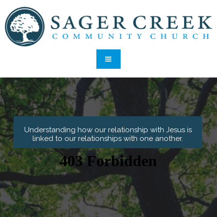
Understanding how our relationship with Jesus is
linked to our relationships with one another.