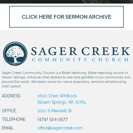
CLICK HERE FOR SERMON ARCHIVE
Sager Creek Community Church is a Bible-believing, Bible-teaching church in
Siloam Springs, Arkansas that desires to see God glorified in our community and
around the world. We teach verse-by-verse expository sermons emphasizing
God’s grace.
ADDRESS
1600 Cheri Whitlock
Siloam Springs, AR 72761
OFFICE
1010 S Maxwell St
(479) 524-3577
TELEPHONE
EMAIL
office@sagercreek.com