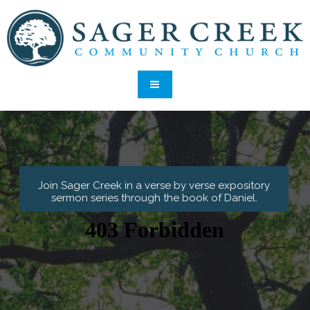
Join Sager Creek in a verse by verse expository
sermon series through the book of Daniel
.