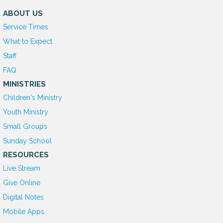
ABOUT US
Service Times
What to Expect
Staff
FAQ
MINISTRIES
Children's Ministry
Youth Ministry
Small Groups
Sunday School
RESOURCES
Live Stream
Give Online
D
igital Notes
Mobile Apps