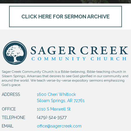
CLICK HERE FOR SERMON ARCHIVE
Sager Creek Community Church is a Bible-believing, Bible-teaching church in
Siloam Springs, Arkansas that desires to see God glorified in our community and
around the world. We teach verse-by-verse expository sermons emphasizing
God’s grace.
ADDRESS
1600 Cheri Whitlock
Siloam Springs, AR 72761
OFFICE
1010 S Maxwell St
(479) 524-3577
TELEPHONE
EMAIL
office@sagercreek.com