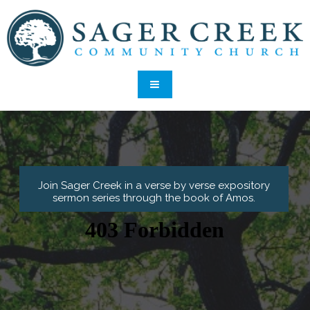
Join Sager Creek in a verse by verse expository
sermon series through the book of Amos.