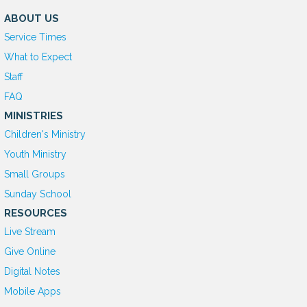
ABOUT US
Service Times
What to Expect
Staff
FAQ
MINISTRIES
Children's Ministry
Youth Ministry
Small Groups
Sunday School
RESOURCES
Live Stream
Give Online
D
igital Notes
Mobile Apps