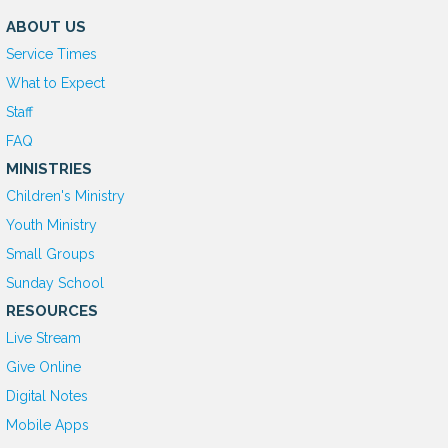
ABOUT US
Service Times
What to Expect
Staff
FAQ
MINISTRIES
Children's Ministry
Youth Ministry
Small Groups
Sunday School
RESOURCES
Live Stream
Give Online
D
igital Notes
Mobile Apps