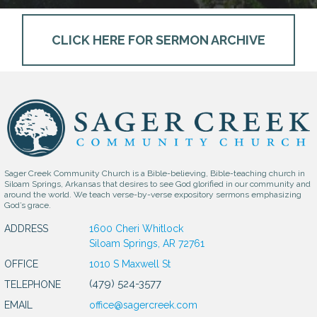
CLICK HERE FOR SERMON ARCHIVE
Sager Creek Community Church is a Bible-believing, Bible-teaching church in
Siloam Springs, Arkansas that desires to see God glorified in our community and
around the world. We teach verse-by-verse expository sermons emphasizing
God’s grace.
ADDRESS
1600 Cheri Whitlock
Siloam Springs, AR 72761
OFFICE
1010 S Maxwell St
(479) 524-3577
TELEPHONE
EMAIL
office@sagercreek.com