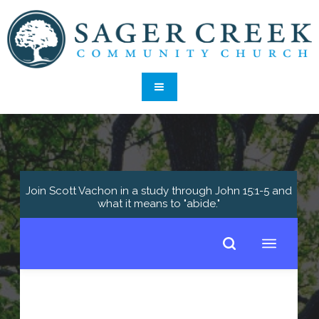
Join Scott Vachon in a study through John 15:1-5 and
what it means to "abide."