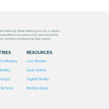
e-believing, Bible-teaching church in Siloam
od glorified in our community and around the
tory sermons emphasizing God’s grace.
TRIES
RESOURCES
's Ministry
Live Stream
inistry
Give Online
Groups
D
igital Notes
 School
Mobile Apps