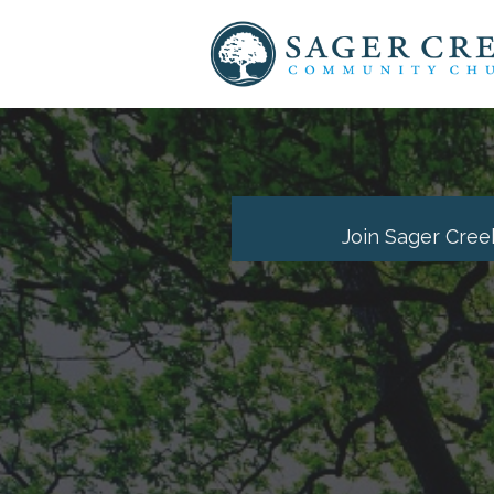
Join Sager Cree