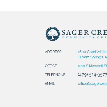
ADDRESS
1600 Cheri Whitl
Siloam Springs, 
OFFICE
1010 S Maxwell S
(479) 524-357
TELEPHONE
EMAIL
office@sagercre