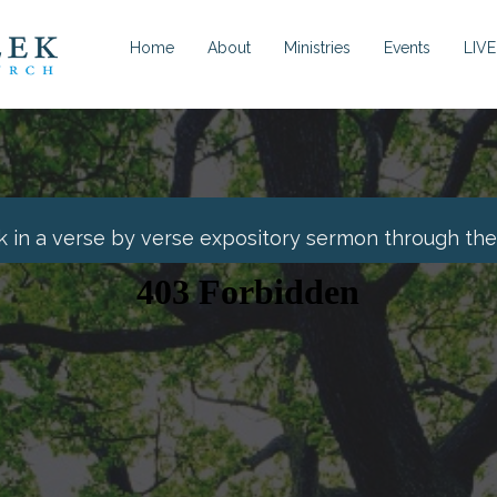
Home
About
Ministries
Events
LIVE
k in a verse by verse expository sermon through the