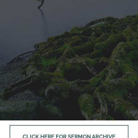
CLICK HERE FOR SERMON ARCHIVE