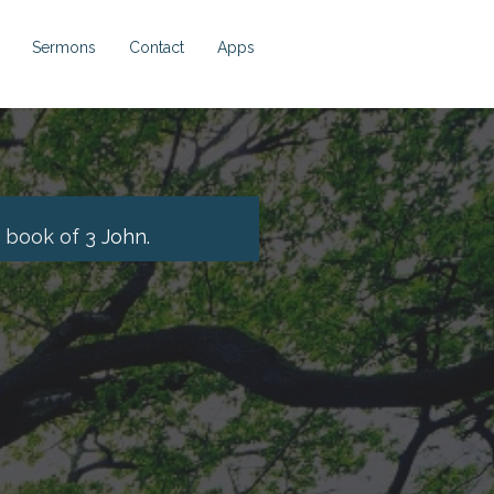
Sermons
Contact
Apps
 book of 3
John.