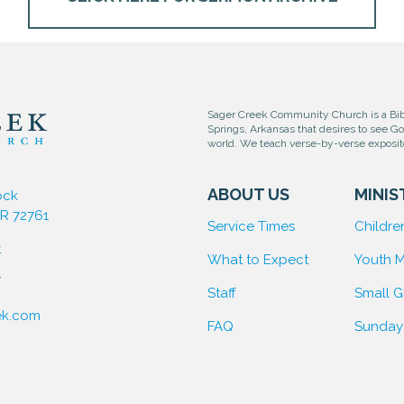
Sager Creek Community Church is a Bibl
Springs, Arkansas that desires to see G
world. We teach verse-by-verse exposi
ABOUT US
MINIS
ock
AR 72761
Service Times
Children
t
What to Expect
Youth M
7
Staff
Small 
ek.com
FAQ
Sunday